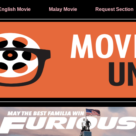
English Movie
Malay Movie
Request Section