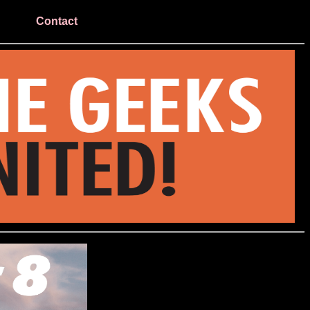
Contact