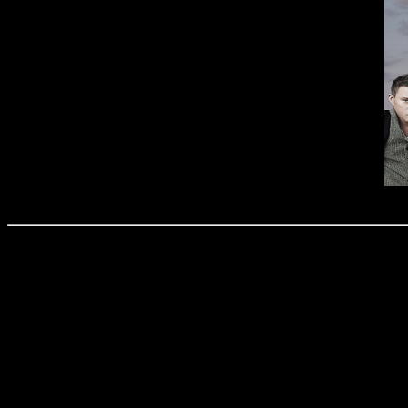
Amira Binti Amdan (15B04009)